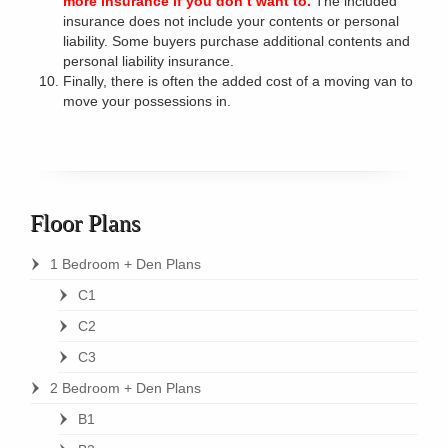
more insurance if you don’t want to.
The included
insurance does not include your contents or personal
liability. Some buyers purchase additional contents and
personal liability insurance.
Finally, there is often the added cost of a moving van to
move your possessions in.
Floor Plans
1 Bedroom + Den Plans
C1
C2
C3
2 Bedroom + Den Plans
B1