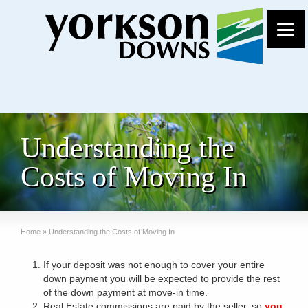
Understanding the
Costs of Moving In
Home
»
Understanding the Costs of Moving In
If your deposit was not enough to cover your entire
down payment you will be expected to provide the rest
of the down payment at move-in time.
Real Estate commissions are paid by the seller, so
you