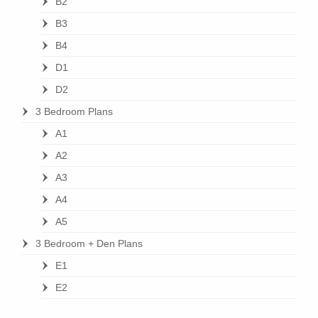
B2
B3
B4
D1
D2
3 Bedroom Plans
A1
A2
A3
A4
A5
3 Bedroom + Den Plans
E1
E2