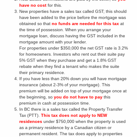
have no cost
for this.
New properties have a sales tax called GST; this should
have been added to the price before the mortgage was
obtained so that
no funds are needed for this tax
at
the time of possession. When you arrange your
mortgage loan, discuss having the GST included in the
mortgage amount with your lender.
For properties under $350,000 the net GST rate is 3.2%
for homeowners. Investors who rent out their suite pay
5% GST when they purchase and get a 1.8% GST
rebate when they find a tenant who makes the suite
their primary residence.
If you have less than 20% down you will have mortgage
insurance (about 2-3% of your mortgage). This
premium will be added on top of your mortgage once at
the beginning, so
you do not have to pay
this
premium in cash at possession time.
In BC there is a sales tax called the Property Transfer
Tax (PTT).
This tax does not apply to NEW
residences
under $750,000 when the property is used
as a primary residence by a Canadian citizen or
permanent resident. The tax does apply to properties