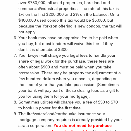
over $750,000, all used properties, bare land and
commercial/industrial properties. The rate of this tax is
1% on the first $200,000 and 2% on the balance. On a
$400,000 used condo this tax would be $5,000, but
because the Yorkson offering is new condos, the tax will
not apply.
Your bank may have an appraisal fee to be paid when
you buy, but most lenders will waive this fee. If they
don’t it is often about $300.
Your lawyer will charge you legal fees to handle your
share of legal work for the purchase, these fees are
often about $900 and must be paid when you take
possession. There may be property tax adjustment of a
few hundred dollars when you move in, depending on
the time of year that you take possession. [Sometimes
your bank will pay part of these closing fees as a gift to
you for using them for your mortgage].
Sometimes utilities will charge you a fee of $50 to $70
to hook up power for the first time.
The fire/water/flood/earthquake insurance your
mortgage company requires is already provided by your
strata corporation.
You do not need to purchase