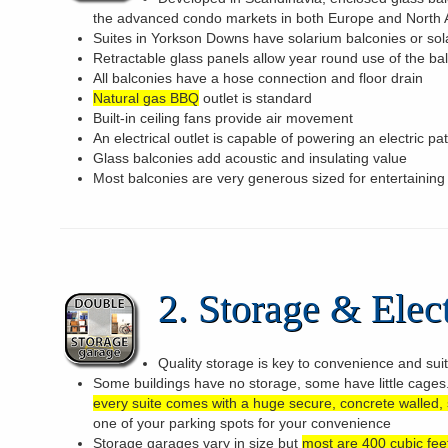
the advanced condo markets in both Europe and North
Suites in Yorkson Downs have solarium balconies or sol
Retractable glass panels allow year round use of the ba
All balconies have a hose connection and floor drain
Natural gas BBQ
outlet is standard
Built-in ceiling fans provide air movement
An electrical outlet is capable of powering an electric pa
Glass balconies add acoustic and insulating value
Most balconies are very generous sized for entertaining
2. Storage & Elect
Quality storage is key to convenience and sui
Some buildings have no storage, some have little cage
every suite comes with a huge secure, concrete walled,
one of your parking spots for your convenience
Storage garages vary in size but
most are 400 cubic feet