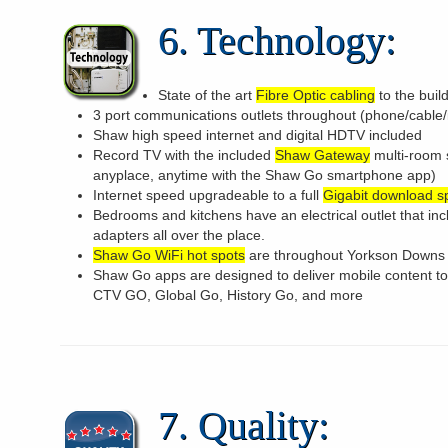
6. Technology:
State of the art
Fibre Optic cabling
to the buil
3 port communications outlets throughout (phone/cable/
Shaw high speed internet and digital HDTV included
Record TV with the included
Shaw Gateway
multi-room 
anyplace, anytime with the Shaw Go smartphone app)
Internet speed upgradeable to a full
Gigabit download 
Bedrooms and kitchens have an electrical outlet that in
adapters all over the place.
Shaw Go WiFi hot spots
are throughout Yorkson Downs
Shaw Go apps are designed to deliver mobile content 
CTV GO, Global Go, History Go, and more
7. Quality: