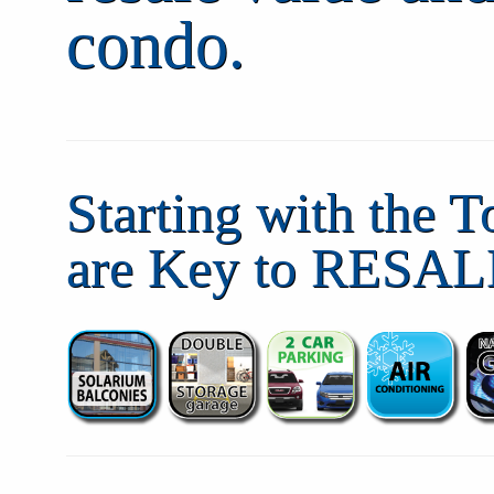
condo.
Starting with the T
are Key to RESAL