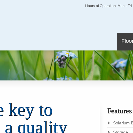
Hours of Operation: Mon - Fr
Floo
e key to
Feature
 a quality
Solarium 
Storage