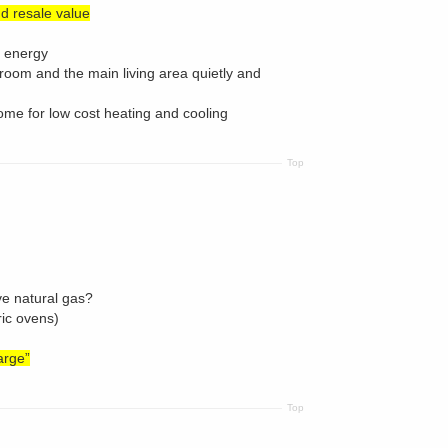
nd resale value
 energy
droom and the main living area quietly and
ome for low cost heating and cooling
Top
ve natural gas?
ric ovens)
arge”
Top