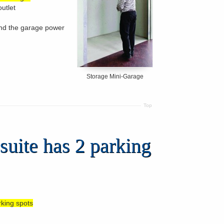
outlet
and the garage power
Storage Mini-Garage
Top
suite has 2 parking
rking spots