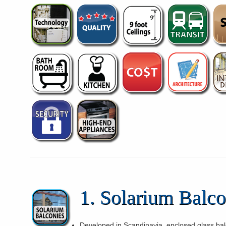
1. Solarium Balco
Developed in Scandinavia, enclosed glass bal