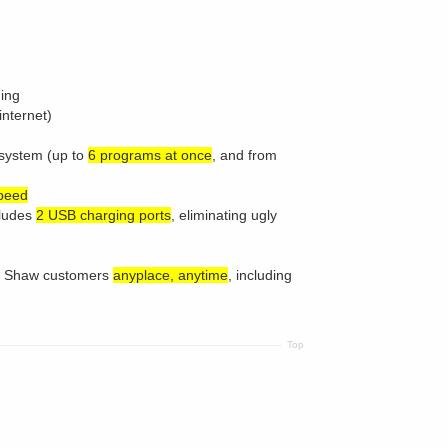
ding
internet)
system (up to
6 programs at once
, and from
speed
cludes
2 USB charging ports
, eliminating ugly
to Shaw customers
anyplace, anytime
, including
Top