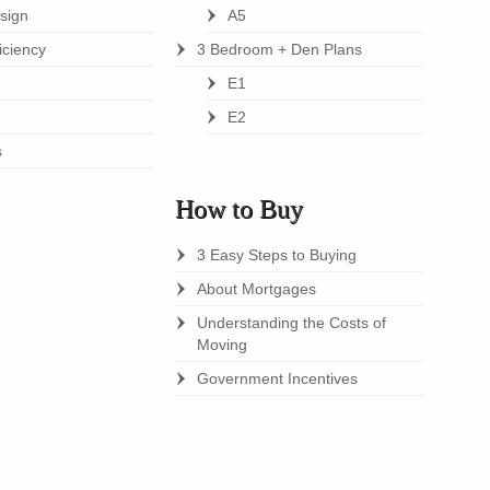
esign
A5
iciency
3 Bedroom + Den Plans
E1
E2
s
How to Buy
3 Easy Steps to Buying
About Mortgages
Understanding the Costs of
Moving
Government Incentives