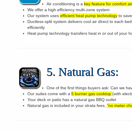
Air conditioning is a
key feature for comfort a
We offer a high efficiency multi-zone system
Our system uses
efficient heat pump technology
to save
Ductless-split system delivers cool air direct to each be
efficiently
Heat pump technology transfers heat in or out of your h
5. Natural Gas:
One of the first things buyers ask: Can we ha
Our suites come with a
5 burner gas cooktop
(with elect
Your deck or patio has a natural gas BBQ outlet
Natural gas is included in your strata fees,
”no meter ch