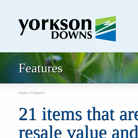
Features
Home
»
Features
21 items that ar
resale value and