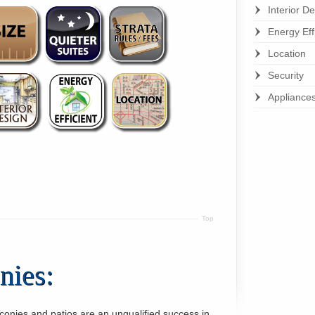
Interior D
Energy Eff
Location
Security
Appliance
Top
nies:
conies and patios are an unqualified success in