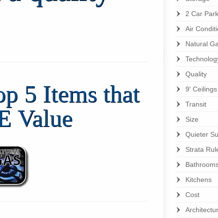
2 Car Park
Air Condit
Natural G
Technolog
Quality
op 5 Items that
9′ Ceiling
Transit
E Value
Size
Quieter Su
Strata Rul
Bathroom
Kitchens
Cost
Architectu