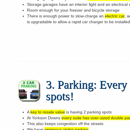
Storage garages have an interior light and an electrical 
Room enough for your freezer and bicycle storage
There is enough power to slow-charge an
electric car
, 
is upgradable to allow a rapid car charger to be installed
3. Parking: Every 
spots!
A
key to resale value
is having 2 parking spots
At Yorkson Downs
every suite has over-sized double pa
This also keeps congestion off the streets
We have
generous visitor parking