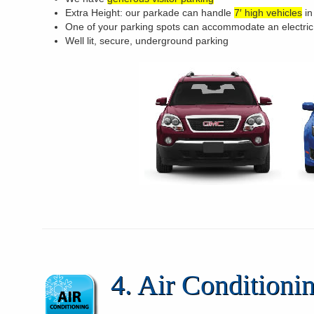
Extra Height: our parkade can handle
7′ high vehicles
in
One of your parking spots can accommodate an electric
Well lit, secure, underground parking
4. Air Condition