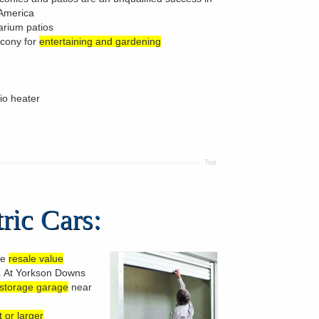
 America
arium patios
lcony for
entertaining and gardening
tio heater
Top
ric Cars:
te
resale value
s. At Yorkson Downs
 storage garage
near
 or larger