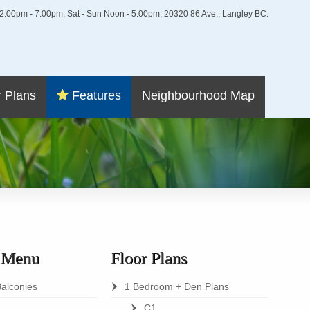
i 2:00pm - 7:00pm; Sat - Sun Noon - 5:00pm; 20320 86 Ave., Langley BC.
r Plans
Features
Neighbourhood Map
s Menu
Floor Plans
Balconies
1 Bedroom + Den Plans
C1