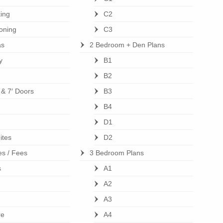
ing
C2
ioning
C3
as
2 Bedroom + Den Plans
y
B1
B2
s & 7′ Doors
B3
B4
D1
ites
D2
es / Fees
3 Bedroom Plans
s
A1
A2
A3
re
A4