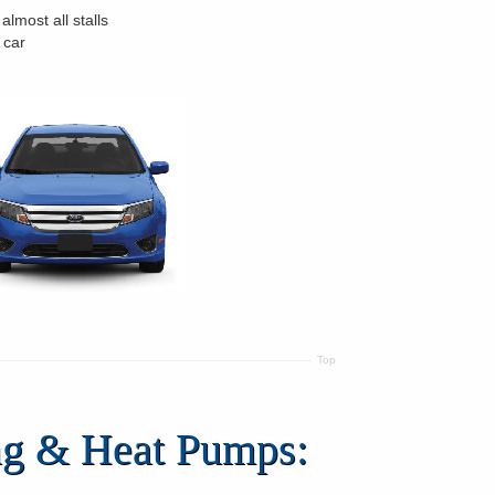
 almost all stalls
 car
Top
ing & Heat Pumps: